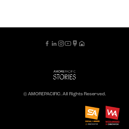
© AMOREPACIFIC. All Rights Reserved.