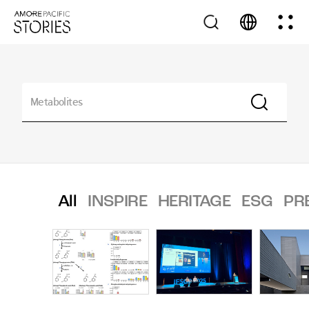
All
INSPIRE
HERITAGE
ESG
PR