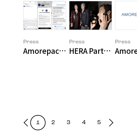
Press
Press
Press
Amorepacific Launches 'AMORE 
HERA Participates 
Amore
1
2
3
4
5