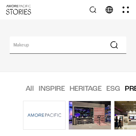
All
INSPIRE
HERITAGE
ESG
PR