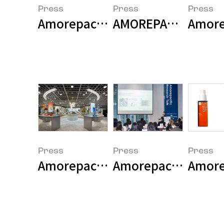
Press
Press
Press
Amorepacific Group Announces 
AMOREPACIFIC and S
Amorep
Press
Press
Press
Amorepacific Opens Flagship S
Amorepacific Stren
Amore