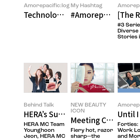
Amorepacific:log
My Hashtag
Amorepa
Technology and Beauty: New Wav
#Amorepacific Con
[The 
#3 Serie
Diverse
Stories 
Behind Talk
NEW BEAUTY
Amorepa
ICON
HERA’s Summer: Wearing the Mos
Until 
Meeting Chef Jisun
HERA MC Team
Forties:
Younghoon
Fiery hot, razor
Work L
Jeon, HERA MC
sharp—the
and Mo