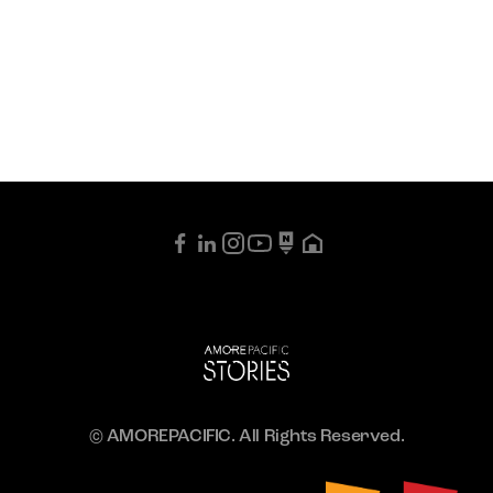
© AMOREPACIFIC. All Rights Reserved.