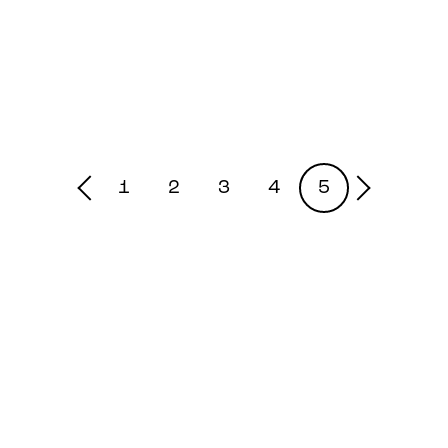
1
2
3
4
5