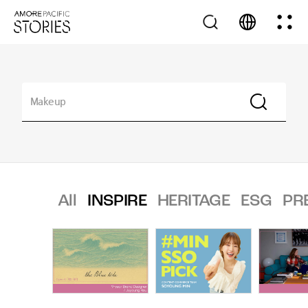
All
INSPIRE
HERITAGE
ESG
PR