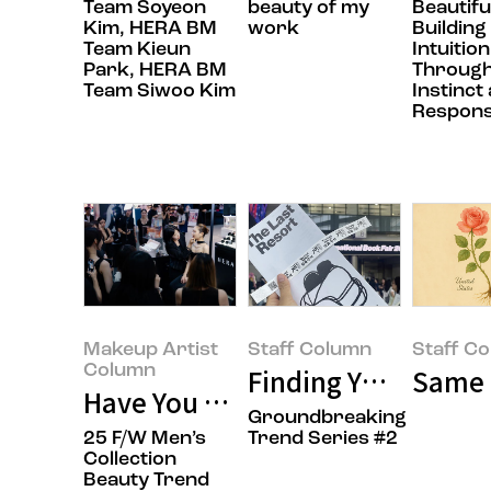
Team Soyeon
beauty of my
Beautifu
Kim, HERA BM
work
Building
Team Kieun
Intuition
Park, HERA BM
Throug
Team Siwoo Kim
Instinct
Responsi
Makeup Artist
Staff Column
Staff C
Column
Finding Your Taste 
Same R
Have You Ever Had Your Makeup
Groundbreaking
25 F/W Men’s
Trend Series #2
Collection
Beauty Trend