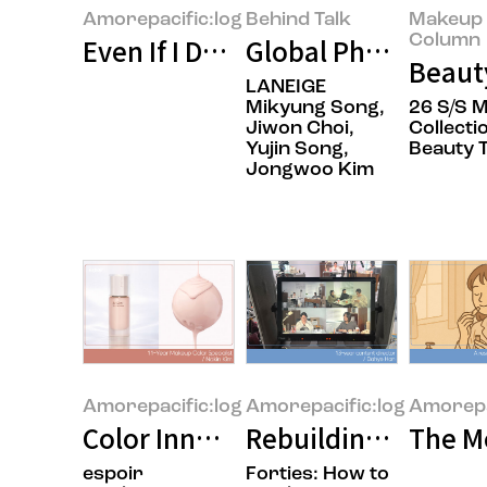
Amorepacific:log
Behind Talk
Makeup 
Column
Even If I Don’t Know Who I Am, A
Global Phenomenon 
Beauty
LANEIGE
Mikyung Song,
26 S/S M
Jiwon Choi,
Collecti
Yujin Song,
Beauty 
Jongwoo Kim
Amorepacific:log
Amorepacific:log
Amorepa
Color Innovation in Face Categor
Rebuilding What Fal
The M
espoir
Forties: How to