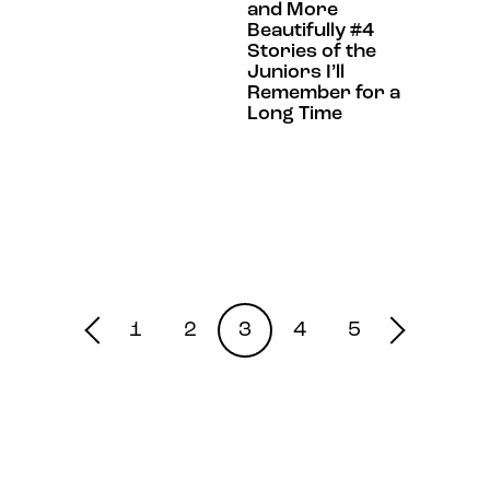
and More
Beautifully #4
Stories of the
Juniors I’ll
Remember for a
Long Time
1
2
3
4
5