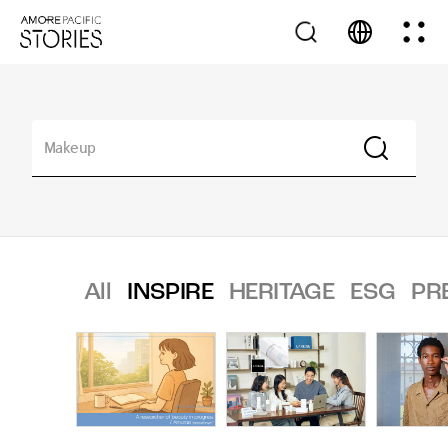
All
INSPIRE
HERITAGE
ESG
PR