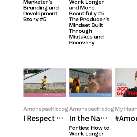
Marketer’s
Work Longer
Branding and
and More
Development
Beautifully #5
Story #5
The Producer’s
Mindset Built
Through
Mistakes and
Recovery
Amorepacific:log
Amorepacific:log
My Hash
I Respect Working Moms”—Why D
In the Name of Col
#Amor
Forties: How to
Work Longer