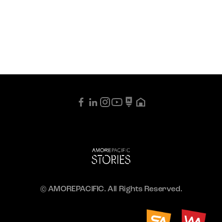
© AMOREPACIFIC. All Rights Reserved.