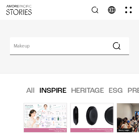
All
INSPIRE
HERITAGE
ESG
PR