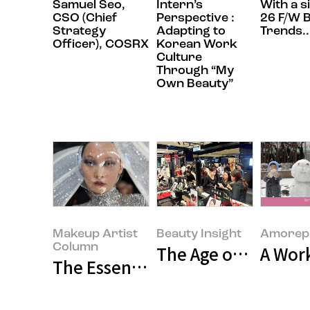
Samuel Seo,
Intern’s
With a s
CSO (Chief
Perspective :
26 F/W 
Strategy
Adapting to
Trends..
Officer), COSRX
Korean Work
Culture
Through “My
Own Beauty”
Makeup Artist
Beauty Insight
Amorepa
Column
The Age of Buying E
A Wor
The Essence Behind the Glamour