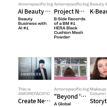
Amorepacific:log
Amorepacific:log
Beauty I
AI Beauty Tech: Beyond Technol
Project Name : 'P' 
K-Beau
Beauty
B-Side Records
Business with
of a BM #1
AI #1
HERA Black
Cushion Mesh
Powder
This is
Amorepacific:log
Makeup 
AMOREPACIFIC
Column
"Beyond 'Sit Still,
Create New Beauty, COSRX Sets a
Storyt
A Global