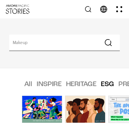
All
INSPIRE
HERITAGE
ESG
PR