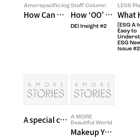
Amorepacific:log
Staff Column
LESS Pla
How Can We Build Beauty for Ev
How ‘OO’ Shapes th
What 
[ESG A t
DEI Insight #2
Easy to
Unders
ESG New
Issue #2
A special class for cancer patien
A MORE
Beautiful World
Makeup Your Life