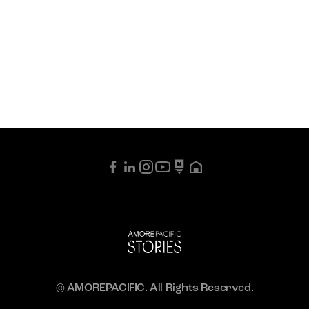
© AMOREPACIFIC. All Rights Reserved.