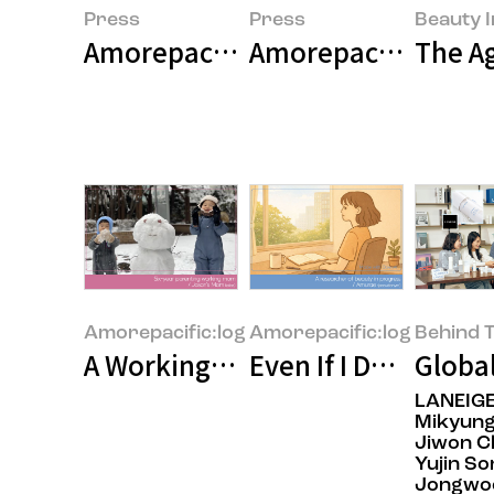
Press
Press
Beauty I
Amorepacific Group 2025 Earni
Amorepacific Unvei
The Ag
Amorepacific:log
Amorepacific:log
Behind T
A Working Mom at Amorepacific 
Even If I Don’t Kno
Global
LANEIG
Mikyung
Jiwon C
Yujin So
Jongwo