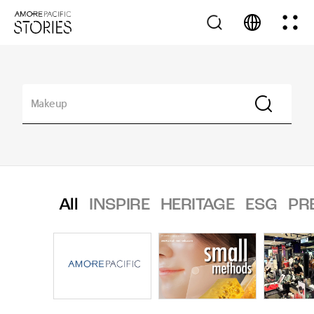
All
INSPIRE
HERITAGE
ESG
PR