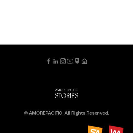
© AMOREPACIFIC. All Rights Reserved.