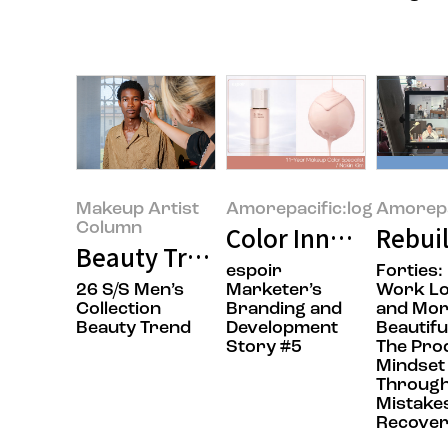
Makeup Artist
Amorepacific:log
Amorepa
Column
Color Innovation in
Rebuil
Beauty Trends Through an Artist’
espoir
Forties:
26 S/S Men’s
Marketer’s
Work L
Collection
Branding and
and Mo
Beauty Trend
Development
Beautifu
Story #5
The Pro
Mindset 
Throug
Mistake
Recove