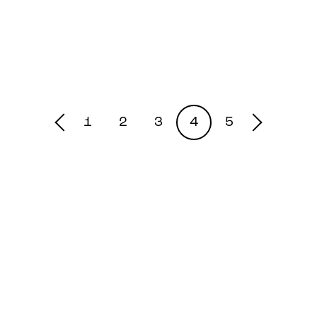
1
2
3
4
5