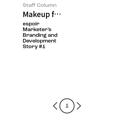
Staff Column
Makeup for Everyone: Applying B
espoir
Marketer’s
Branding and
Development
Story #1
1