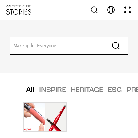
All
INSPIRE
HERITAGE
ESG
PR