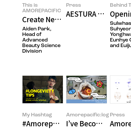
This is
Press
Behind T
AMOREPACIFIC
AESTURA Presents R
Openin
Create New Beauty: Completing 
Sulwha
Aiden Park,
Suhyeon
Head of
Yonghwa
Advanced
Eunhye 
Beauty Science
and Euij
Division
My Hashtag
Amorepacific:log
Press
#Amorepacific Inner Beauty Br
I’ve Become the Ki
Amorep