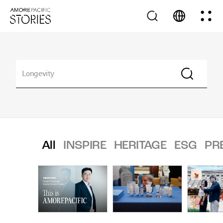
All
INSPIRE
HERITAGE
ESG
PR