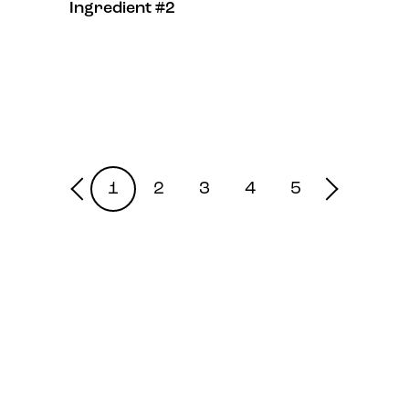
Ingredient #2
1
2
3
4
5