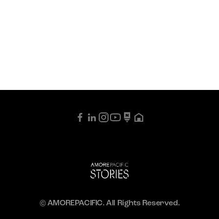
© AMOREPACIFIC. All Rights Reserved.