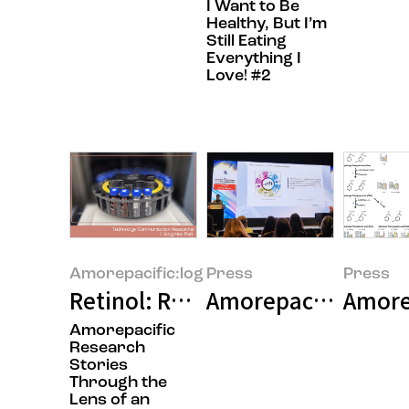
I Want to Be
Healthy, But I’m
Still Eating
Everything I
Love! #2
Amorepacific:log
Press
Press
Retinol: Research Dedicated to De
Amorepacific Presen
Amorep
Amorepacific
Research
Stories
Through the
Lens of an