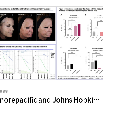
ess
crobiome Science
UHF Symposium 2025'