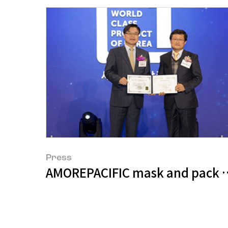
Press
AMOREPACIFIC mask and pack pr