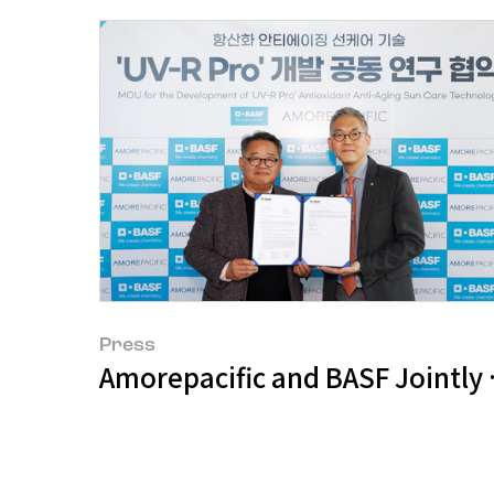
Press
Amorepacific and BASF Jointly