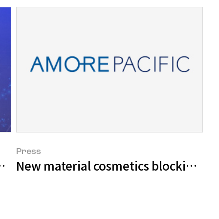
Press
oducts selected as World Class Produc
New material cosmetics blocking UV r