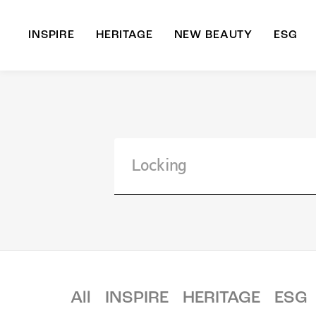
INSPIRE
HERITAGE
NEW BEAUTY
ESG
A
B
All
INSPIRE
HERITAGE
ESG