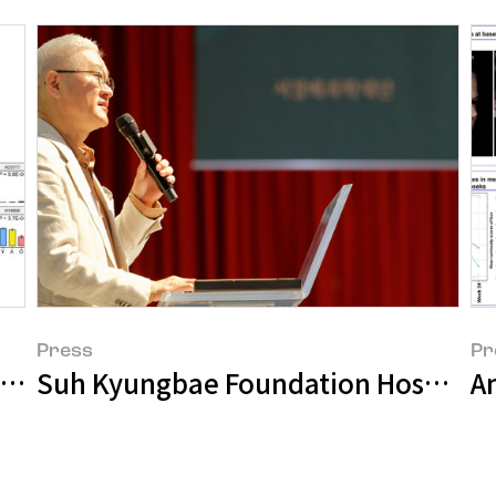
Press
Pr
bstance for Youthful Skin Driven by Mi
Suh Kyungbae Foundation Hosts 'S