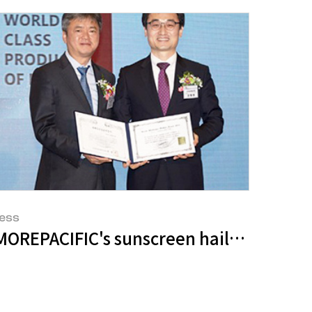
ess
ombat Skin Aging
Care’ Line
MOREPACIFIC's sunscreen hailed as a Wo