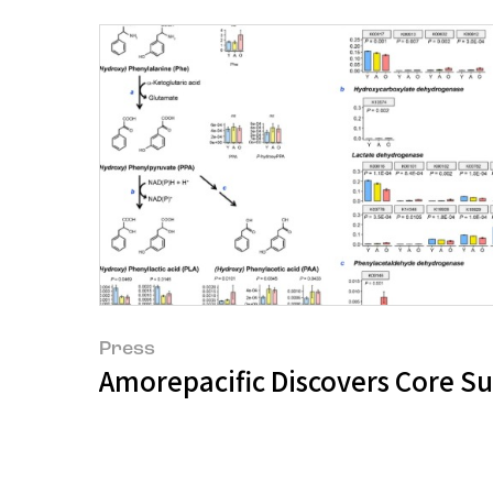
Press
Amorepacific Discovers Core Su