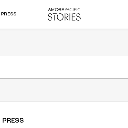
PRESS
morepacific Group
rands
PRESS