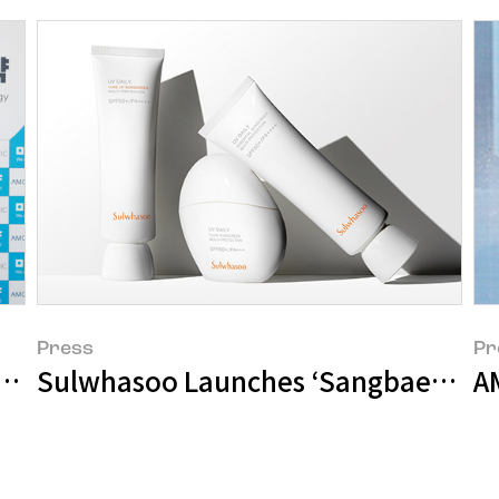
Press
Pr
 Develop UV Protection Technology to C
Sulwhasoo Launches ‘Sangbaek Sun 
A