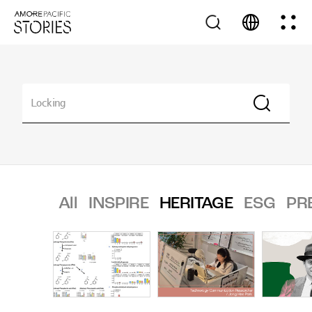
All
INSPIRE
HERITAGE
ESG
PR