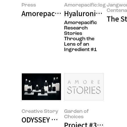
Press
Amorepacific:log
Jangwo
Centena
Amorepacific Discovers Core Sub
Hyaluronic Acid: Th
The St
Amorepacific
Research
Stories
Through the
Lens of an
Ingredient #1
Creative Story
Garden of
Choices
ODYSSEY Design Stories
Project #3 <Moon Y