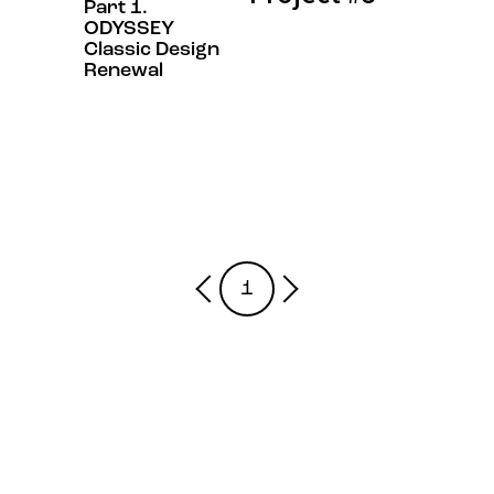
Part 1.
ODYSSEY
Classic Design
Renewal
1