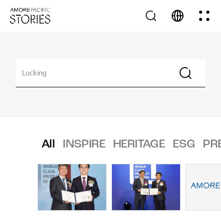
All
INSPIRE
HERITAGE
ESG
PR