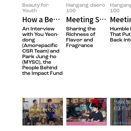
Beauty for
Hangang-daero
Hangan
Youth
100
100
How a Beauty Company Is Chang
Meeting Sungwook 
Meeti
An Interview
Sharing the
Humble 
with You Yeon-
Richness of
That Put
dong
Flavor and
Back int
(Amorepacific
Fragrance
CSR Team) and
Park Jung-ho
(MYSC), the
People Behind
the Impact Fund