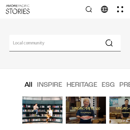
All
INSPIRE
HERITAGE
ESG
PR