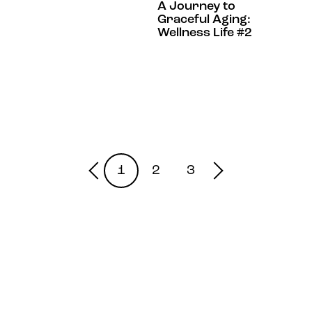
A Journey to
Graceful Aging:
Wellness Life #2
1
2
3