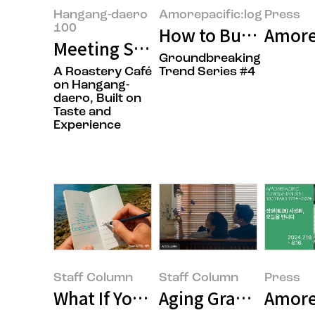
Hangang-daero
Amorepacific:log
Press
100
How to Buy Less and
Amore
Meeting Seungmok Lee and Jong
Groundbreaking
A Roastery Café
Trend Series #4
on Hangang-
daero, Built on
Taste and
Experience
Staff Column
Staff Column
Press
What If Your Summer Vacation 
Aging Gracefully Sta