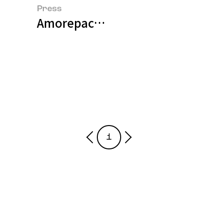
Press
Amorepacific Pioneers Next-Gen
1