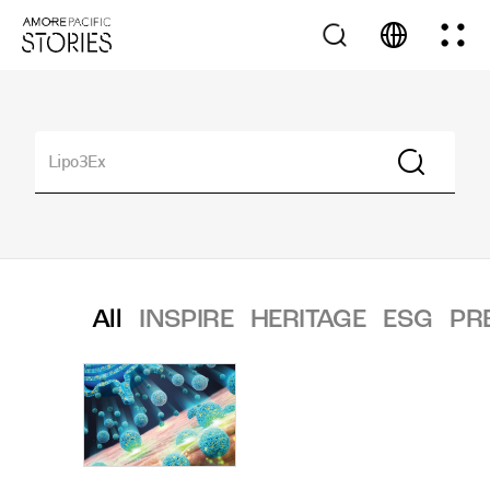
All
INSPIRE
HERITAGE
ESG
PR