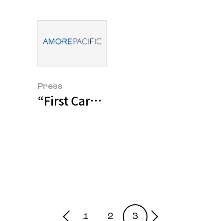
Press
“First Care Serum sales break 10
1
2
3