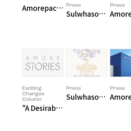
Amorepacific wins the Red Dot 
Press
Press
Sulwhasoo Releases
Amore
Exciting
Press
Press
Changes
Sulwhasoo Opens 20
Amore
Column
"A Desirable Change of a Company