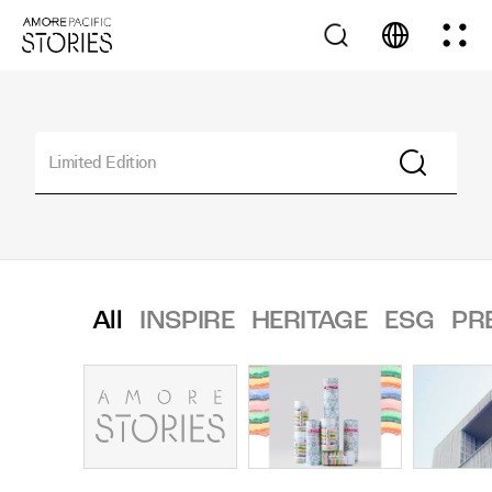
All
INSPIRE
HERITAGE
ESG
PR