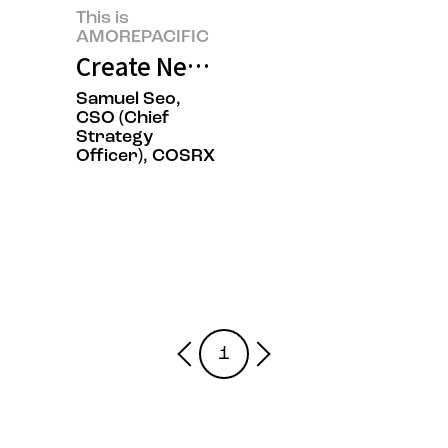
This is
AMOREPACIFIC
Create New Beauty, COSRX Sets a
Samuel Seo,
CSO (Chief
Strategy
Officer), COSRX
1