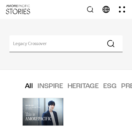
All
INSPIRE
HERITAGE
ESG
PR