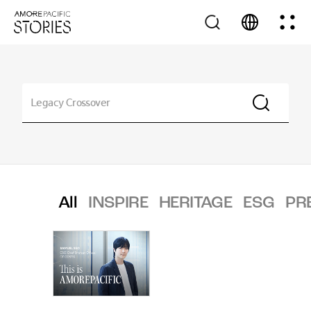
All
INSPIRE
HERITAGE
ESG
PR