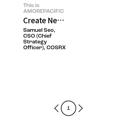
This is
AMOREPACIFIC
Create New Beauty, COSRX Sets a
Samuel Seo,
CSO (Chief
Strategy
Officer), COSRX
1