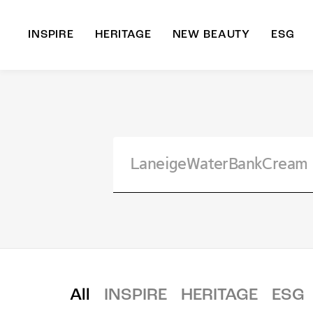
INSPIRE
HERITAGE
NEW BEAUTY
ESG
A
B
All
INSPIRE
HERITAGE
ESG