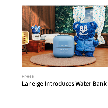
Press
Laneige Introduces Water Bank