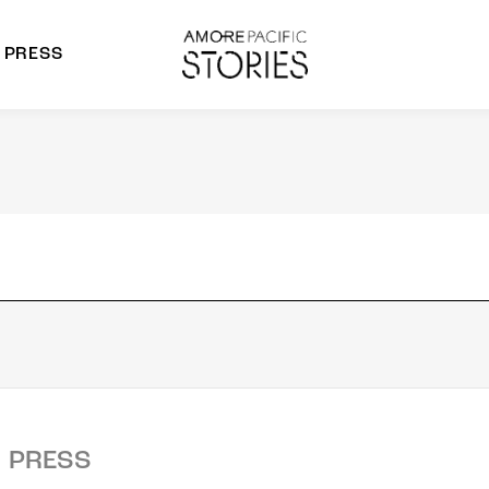
PRESS
morepacific Group
rands
PRESS