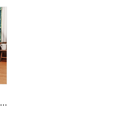
 Line Renewal Release