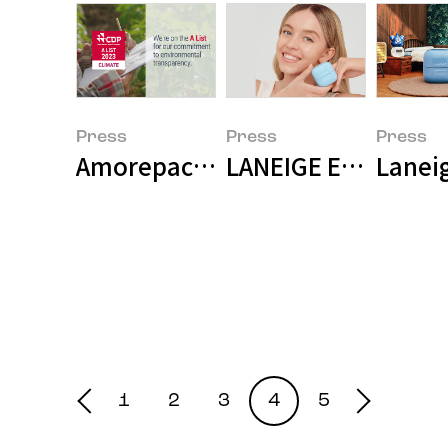
Press
Press
Press
Amorepacific Achieves Top Grade
Lanei
1
2
3
4
5