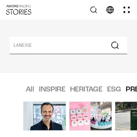
All
INSPIRE
HERITAGE
ESG
PR