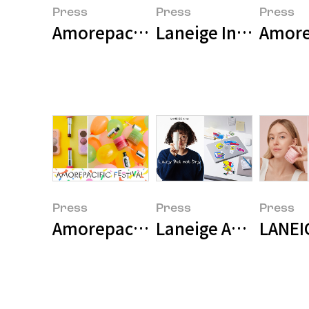
Press
Press
Press
Laneige Introduces
Amorep
Press
Press
Press
Amorepacific Holds Large-Scale 
Laneige Appoints T
LANEI