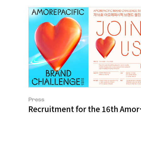
Press
Recruitment for the 16th Amore