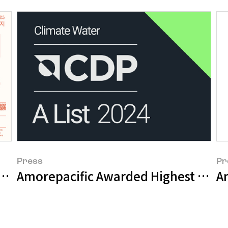
Press
Pr
pacific Brand Challenge Participants
Amorepacific Awarded Highest Ratin
A