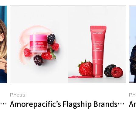
Press
Pr
Bank Campaign 'The LANEIGE Show'
Amorepacific’s Flagship Brands Achi
Am