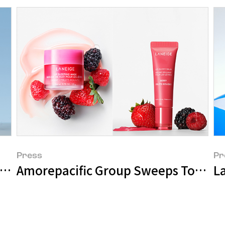
Press
Pr
Global Ambassador
La