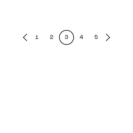
1
2
3
4
5