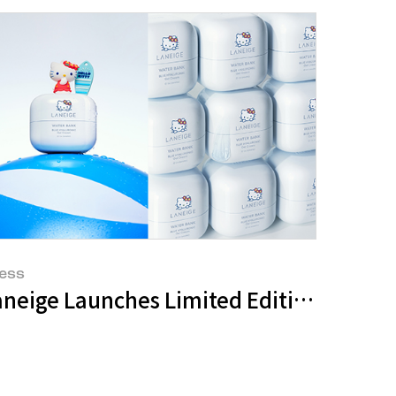
ess
Amorepacific Group Sweeps Top 3 Positions in Amazon Prime Day Sales
neige Launches Limited Edition Water B