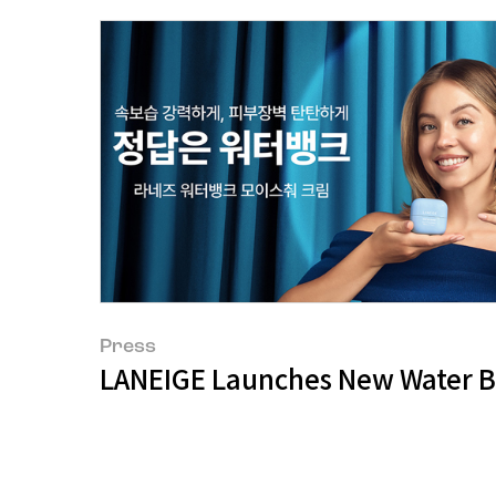
Press
LANEIGE Launches New Water 