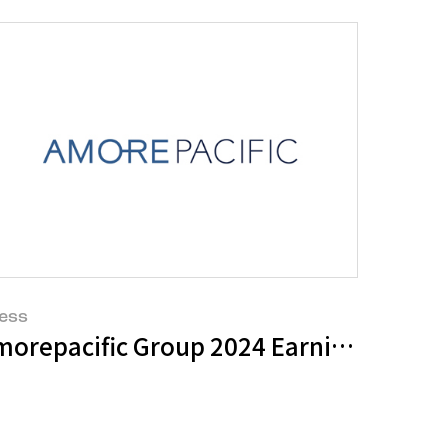
ess
g by CDP for Water Security and Climat
morepacific Group 2024 Earnings Sum