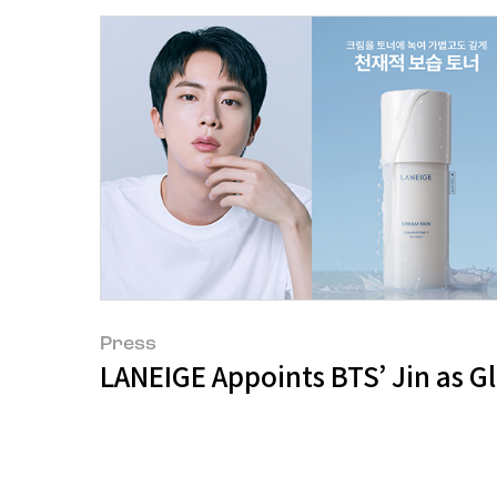
Press
LANEIGE Appoints BTS’ Jin as 