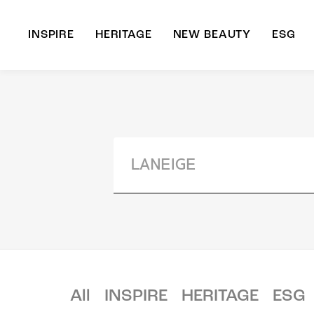
INSPIRE
HERITAGE
NEW BEAUTY
ESG
A
B
All
INSPIRE
HERITAGE
ESG