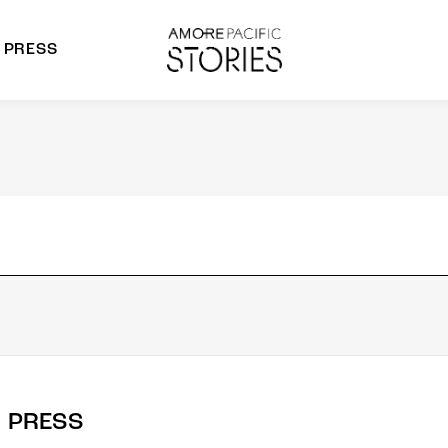
PRESS
morepacific Group
rands
PRESS