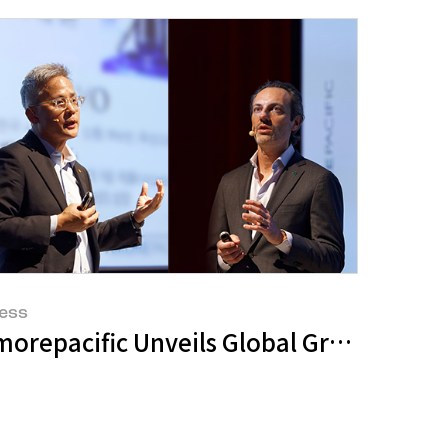
ess
eve Record-Breaking Sales During Amazo
orepacific Unveils Global Growth Strate