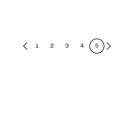
1
2
3
4
5