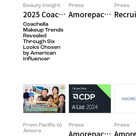
Beauty Insight
Press
Press
2025 Coachella Makeup Trends - I
Amorepacific Holdi
Recrui
Coachella
Makeup Trends
Revealed
Through Six
Looks Chosen
by American
Influencer
From Pacific to
Press
Press
Amore
Amorepacific Award
Amore