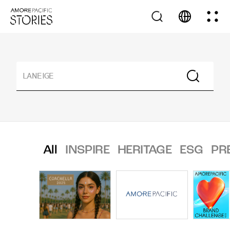
All
INSPIRE
HERITAGE
ESG
PR