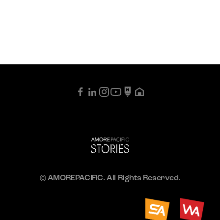
© AMOREPACIFIC. All Rights Reserved.