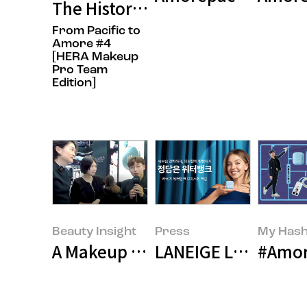
The History of K-Beauty? We Start
From Pacific to
Amore #4
[HERA Makeup
Pro Team
Edition]
Beauty Insight
Press
My Hash
A Makeup Artist’s Business Trip t
LANEIGE Launches 
#Amor