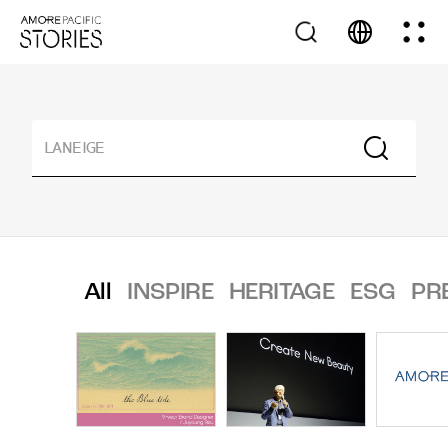
All
INSPIRE
HERITAGE
ESG
PR