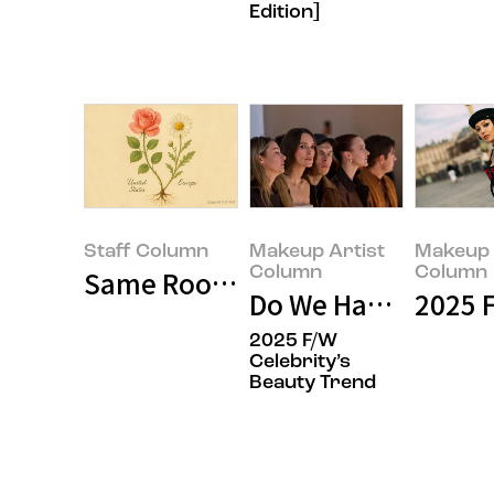
Edition]
Staff Column
Makeup Artist
Makeup 
Column
Column
Same Roots, Different Blossoms:
Do We Have a Suffic
2025 F
2025 F/W
Celebrity’s
Beauty Trend