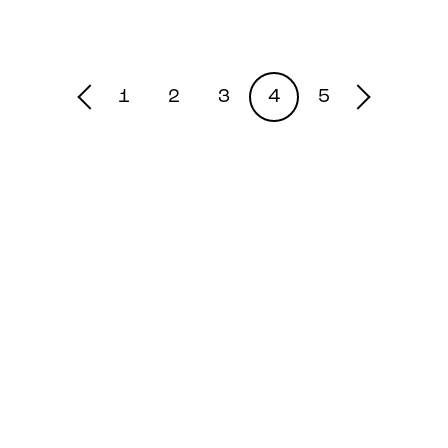
1
2
3
4
5