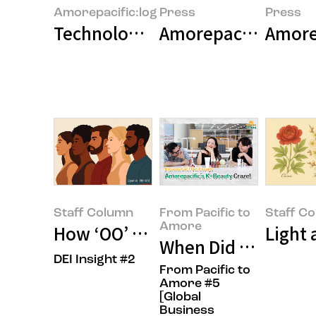
Amorepacific:log
Press
Press
Technology and Beauty: New Wav
Amorepacific Group
Amore
Staff Column
From Pacific to
Staff C
Amore
How ‘OO’ Shapes the Future of 
Light 
When Did Amorepaci
DEI Insight #2
From Pacific to
Amore #5
[Global
Business