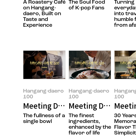
A Roastery Café
The Soul Food
Turning
on Hangang-
of K-pop Fans
everyday
daero, Built on
into tra
Taste and
humble 
Experience
from af
Hangang-daero
Hangang-daero
Hangan
100
100
100
Meeting Doyoung Jung, the owner
Meeting Daesik Par
Meeti
The fullness of a
The finest
30 Years
single bowl
ingredients,
Memora
enhanced by the
Flavor 
flavor of life
Simplici