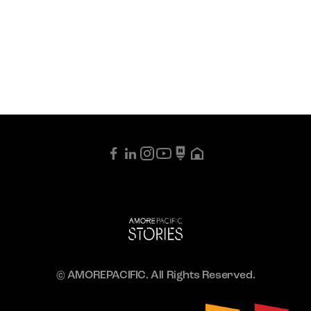
© AMOREPACIFIC. All Rights Reserved.