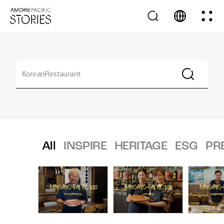
All
INSPIRE
HERITAGE
ESG
PR