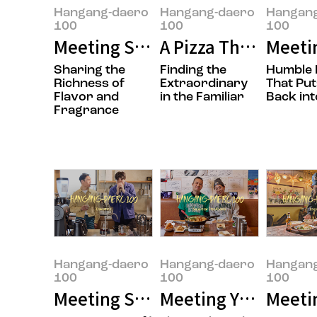
Hangang-daero
Hangang-daero
Hangan
100
100
100
Meeting Sungwook Son, the Own
A Pizza That’s Easy
Meeti
Sharing the
Finding the
Humble 
Richness of
Extraordinary
That Put
Flavor and
in the Familiar
Back int
Fragrance
Hangang-daero
Hangang-daero
Hangan
100
100
100
Meeting Seungmok Lee and Jong
Meeting Yujung Choi
Meetin