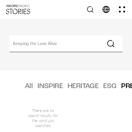
All
INSPIRE
HERITAGE
ESG
PR
There are no
search results for
the word you
searched.