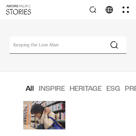
All
INSPIRE
HERITAGE
ESG
PR