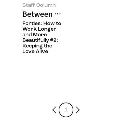
Staff Column
Between Work and Emotion: On W
Forties: How to
Work Longer
and More
Beautifully #2:
Keeping the
Love Alive
1