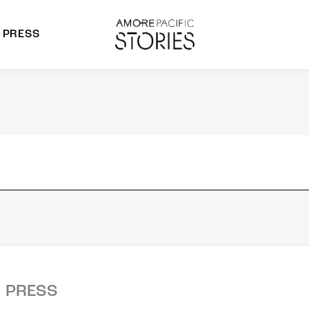
PRESS
morepacific Group
rands
PRESS