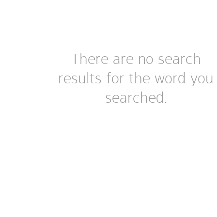
There are no search
results for the word you
searched.