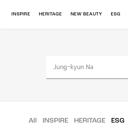
INSPIRE
HERITAGE
NEW BEAUTY
ESG
A
B
All
INSPIRE
HERITAGE
ESG