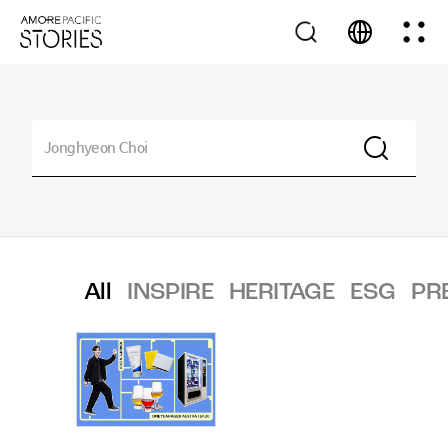
All
INSPIRE
HERITAGE
ESG
PR