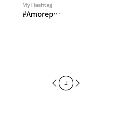
My Hashtag
#Amorepacific AESTURA BM Tea
1