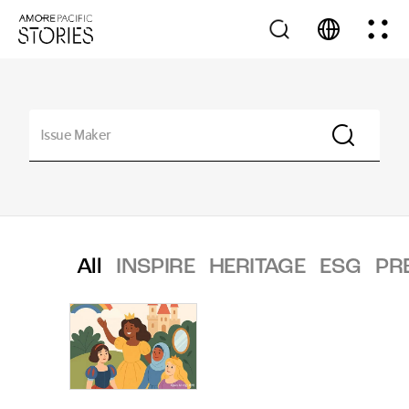
All
INSPIRE
HERITAGE
ESG
PR