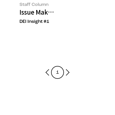
Staff Column
Issue Maker, OOO?
DEI Insight #1
1