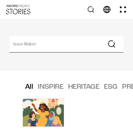
All
INSPIRE
HERITAGE
ESG
PR