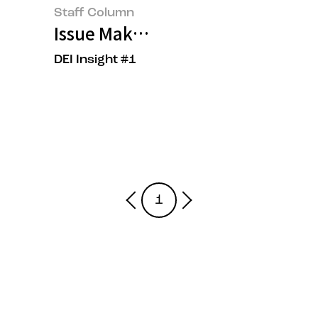
Staff Column
Issue Maker, OOO?
DEI Insight #1
1