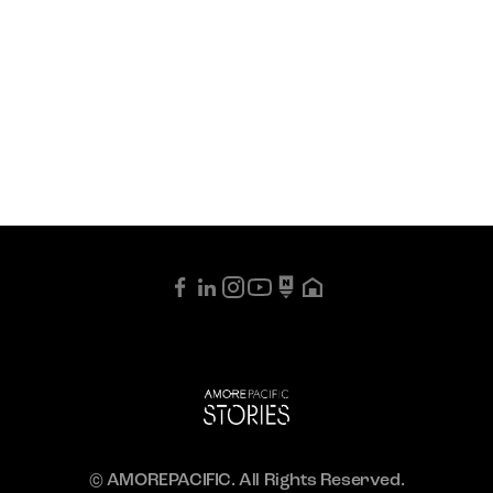
© AMOREPACIFIC. All Rights Reserved.