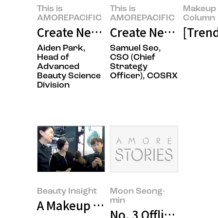
This is
This is
Makeup 
AMOREPACIFIC
AMOREPACIFIC
Column
Create New Beauty: Completing 
Create New Beauty,
[Tren
Aiden Park,
Samuel Seo,
Head of
CSO (Chief
Advanced
Strategy
Beauty Science
Officer), COSRX
Division
Beauty Insight
Moon Seong-
min
A Makeup Artist’s Business Trip t
No. 3 Offline Stores