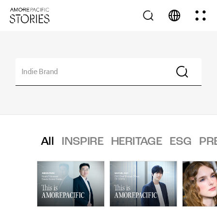
All
INSPIRE
HERITAGE
ESG
PR