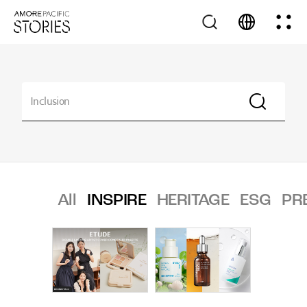
All
INSPIRE
HERITAGE
ESG
PR