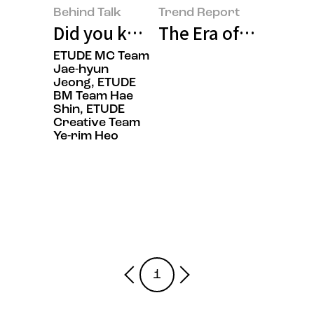
Behind Talk
Trend Report
Did you know ‘ETUDE,’ with its d
The Era of Ingredie
ETUDE MC Team
Jae-hyun
Jeong, ETUDE
BM Team Hae
Shin, ETUDE
Creative Team
Ye-rim Heo
1