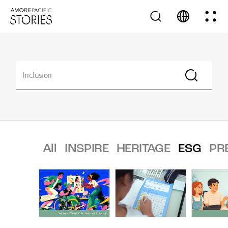
All
INSPIRE
HERITAGE
ESG
PR