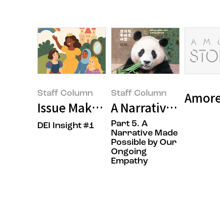
Staff Column
Staff Column
Amorep
Issue Maker, OOO?
A Narrative Made P
Part 5. A
DEI Insight #1
Narrative Made
Possible by Our
Ongoing
Empathy