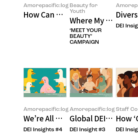
Amorepacific:log
Beauty for
Amorepa
Youth
How Can We Build Beauty for Ev
Divers
Where My Own Uniq
DEI Insi
‘MEET YOUR
BEAUTY’
CAMPAIGN
Amorepacific:log
Amorepacific:log
Staff C
We’re All Unconsciously Biased.
Global DEI: The Uni
How ‘
DEI Insights #4
DEI Insight #3
DEI Insi