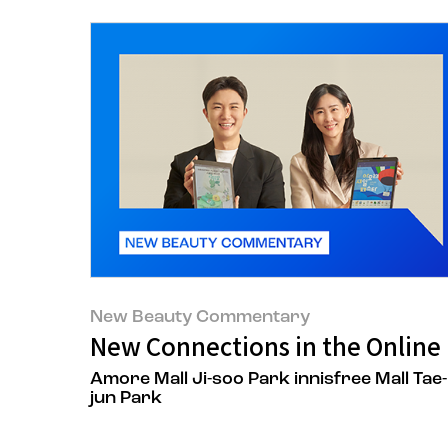
New Beauty Commentary
New Connections in the Online 
Amore Mall Ji-soo Park innisfree Mall Tae-
jun Park