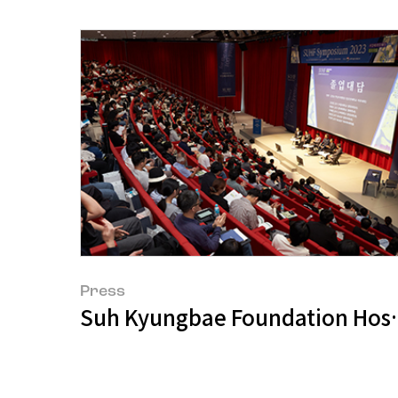
Press
Suh Kyungbae Foundation Hos