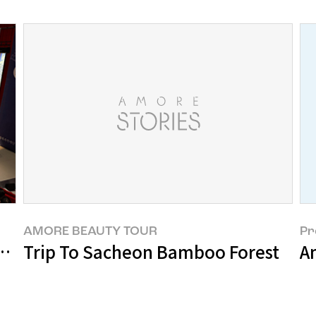
AMORE BEAUTY TOUR
Pr
ts SUHF Symposium 2023
Trip To Sacheon Bamboo Forest
A