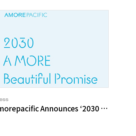
ess
morepacific Announces ‘2030 A MORE Bea