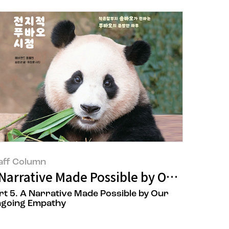
aff Column
 Cosmetics
 Narrative Made Possible by Our Ongoi
rt 5. A Narrative Made Possible by Our
going Empathy