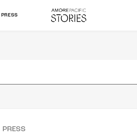
PRESS
morepacific Group
rands
PRESS