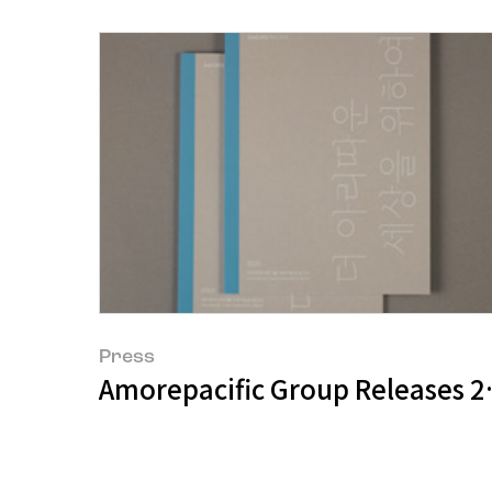
Press
Amorepacific Group Releases 20