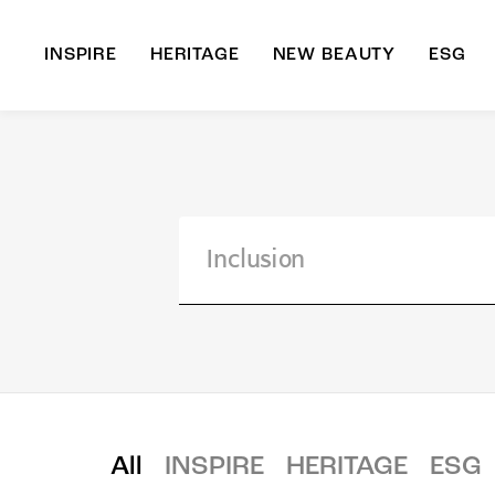
INSPIRE
HERITAGE
NEW BEAUTY
ESG
A
B
All
INSPIRE
HERITAGE
ESG