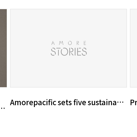
Amorepacific sets five sustainabili
Pr
20 Sustainability Report ‘A MORE Beaut