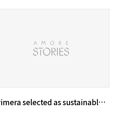
ty management goals for 2030
imera selected as sustainable beauty g
iful World’