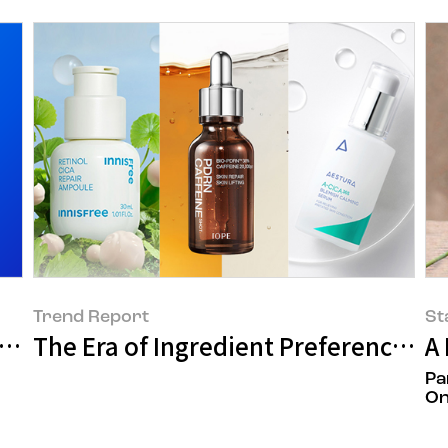
Trend Report
St
Mall
The Era of Ingredient Preference in
A
Pa
On