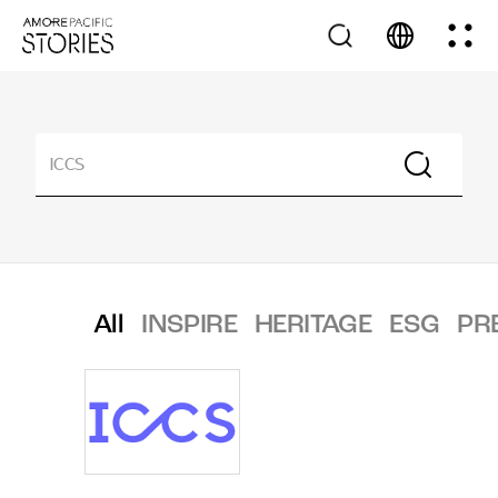
All
INSPIRE
HERITAGE
ESG
PR