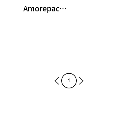
Amorepacific Partakes in Global 
1