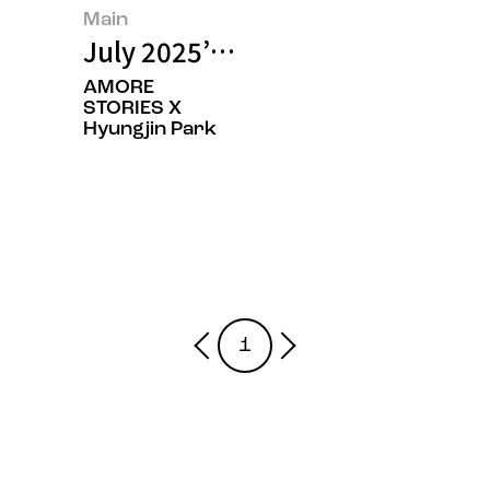
Main
July 2025’s Featured Image
AMORE
STORIES X
Hyungjin Park
1