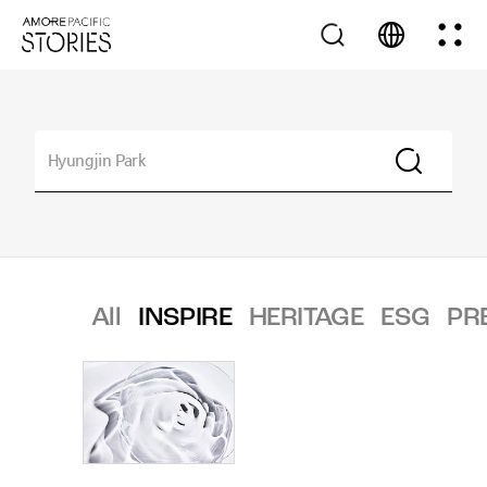
All
INSPIRE
HERITAGE
ESG
PR