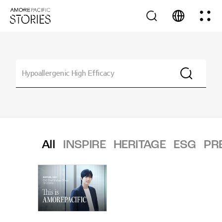
All
INSPIRE
HERITAGE
ESG
PR