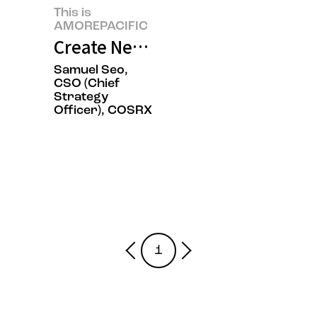
This is
AMOREPACIFIC
Create New Beauty, COSRX Sets a
Samuel Seo,
CSO (Chief
Strategy
Officer), COSRX
1