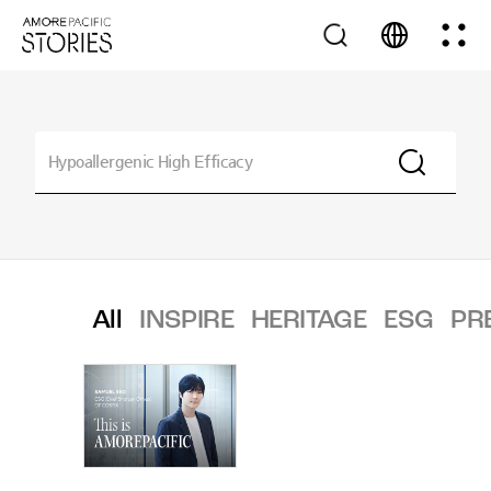
All
INSPIRE
HERITAGE
ESG
PR