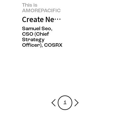
This is
AMOREPACIFIC
Create New Beauty, COSRX Sets a
Samuel Seo,
CSO (Chief
Strategy
Officer), COSRX
1