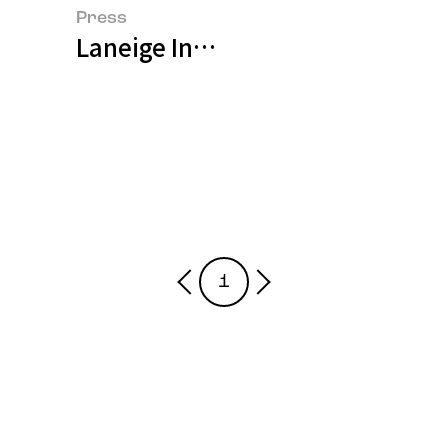
Press
Laneige Introduces Water Bank 
1