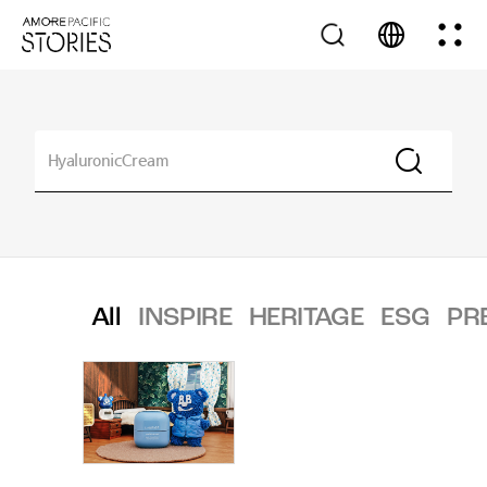
All
INSPIRE
HERITAGE
ESG
PR