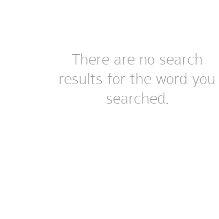
There are no search
results for the word you
searched.