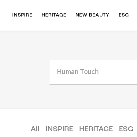
INSPIRE
HERITAGE
NEW BEAUTY
ESG
A
B
All
INSPIRE
HERITAGE
ESG