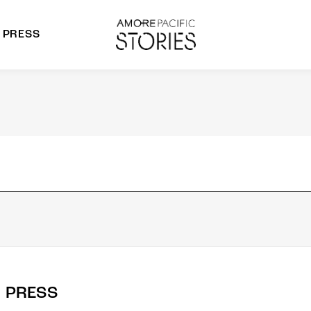
PRESS
morepacific Group
rands
PRESS