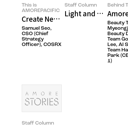
This is
Staff Column
Behind T
AMOREPACIFIC
Light and Texture: 
Amore
Create New Beauty, COSRX Sets a
Beauty 
Samuel Seo,
Myeongj
CSO (Chief
Beauty 
Strategy
Team G
Officer), COSRX
Lee, AI 
Team H
Park (C
1)
Staff Column