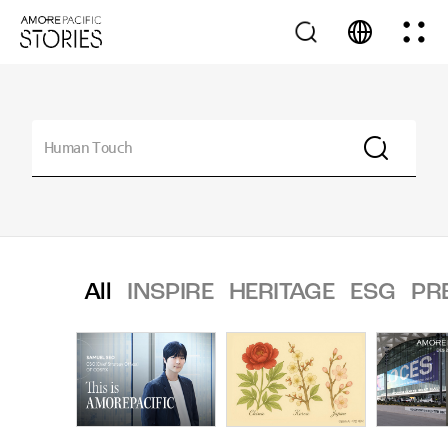
All
INSPIRE
HERITAGE
ESG
PR