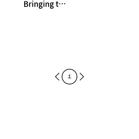
Bringing to life a sensor that m
1