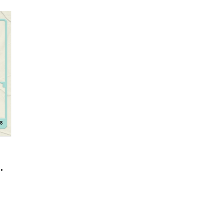
ment Team Seonghee Choi