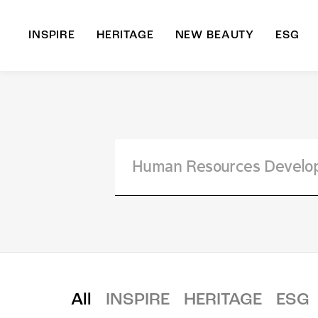
INSPIRE
HERITAGE
NEW BEAUTY
ESG
A
B
All
INSPIRE
HERITAGE
ESG