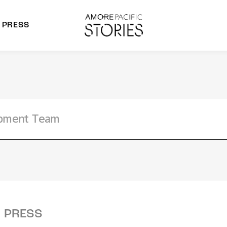
PRESS
morepacific Group
rands
PRESS