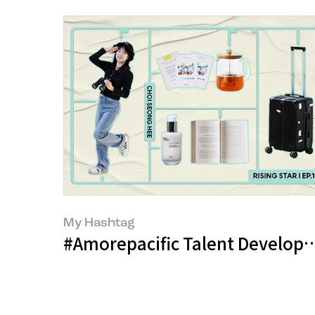
My Hashtag
#Amorepacific Talent Develop