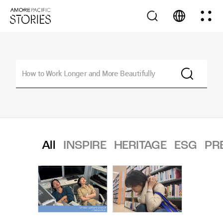
All
INSPIRE
HERITAGE
ESG
PR