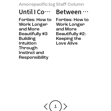
Amorepacific:log
Staff Column
Until I Could Say “This Is Right 
Between Work and E
Forties: How to
Forties: How to
Work Longer
Work Longer
and More
and More
Beautifully #3
Beautifully #2:
Building
Keeping the
Intuition
Love Alive
Through
Instinct and
Responsibility
1