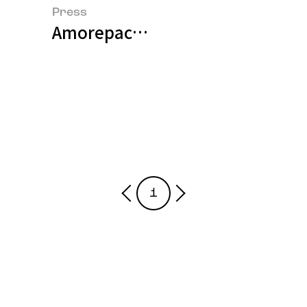
Press
Amorepacific Presents a Paradigm
1