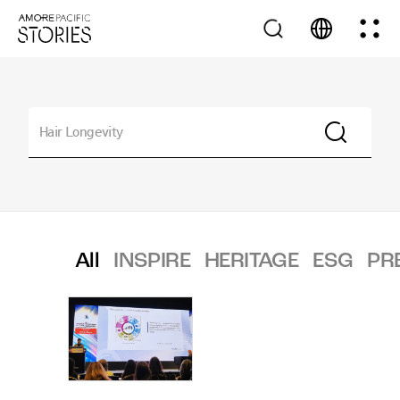
All
INSPIRE
HERITAGE
ESG
PR