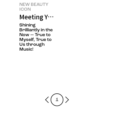
NEW BEAUTY
ICON
Meeting YdBB-YudabinBand's N
Shining
Brilliantly in the
Now — True to
Myself, True to
Us through
Music!
1