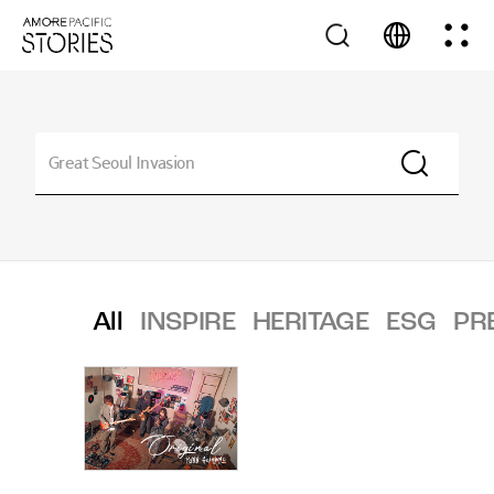
All
INSPIRE
HERITAGE
ESG
PR