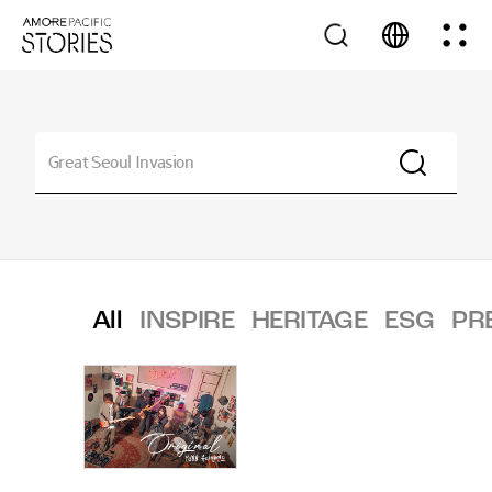
All
INSPIRE
HERITAGE
ESG
PR