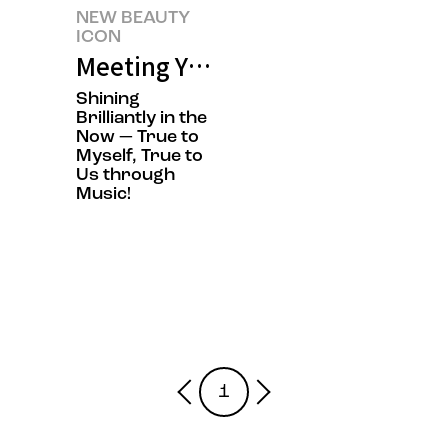
NEW BEAUTY
ICON
Meeting YdBB-YudabinBand's N
Shining
Brilliantly in the
Now — True to
Myself, True to
Us through
Music!
1