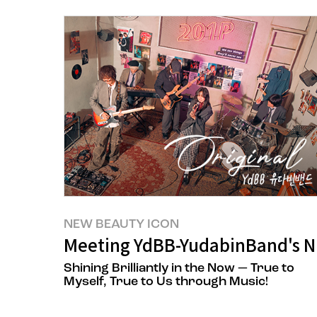
NEW BEAUTY ICON
Meeting YdBB-YudabinBand's 
Shining Brilliantly in the Now — True to
Myself, True to Us through Music!