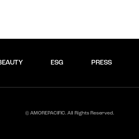
BEAUTY
ESG
PRESS
© AMOREPACIFIC. All Rights Reserved.