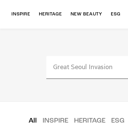
INSPIRE
HERITAGE
NEW BEAUTY
ESG
A
B
All
INSPIRE
HERITAGE
ESG