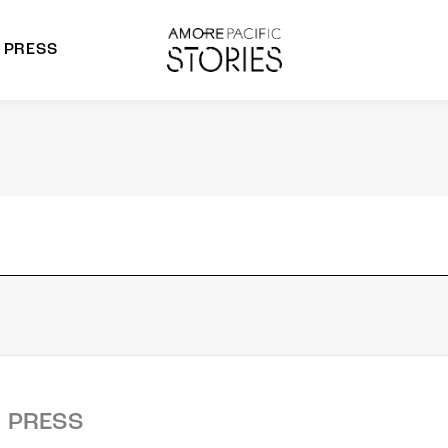
PRESS
morepacific Group
rands
PRESS