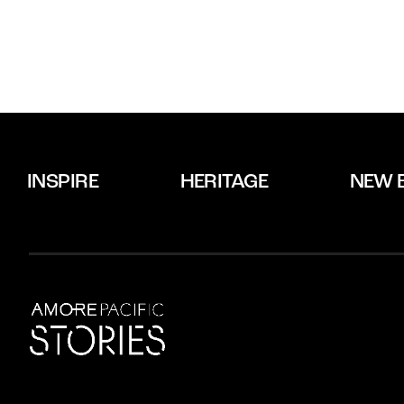
INSPIRE
HERITAGE
NEW 