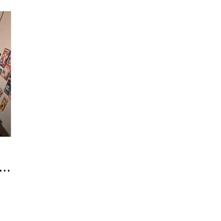
New Beauty