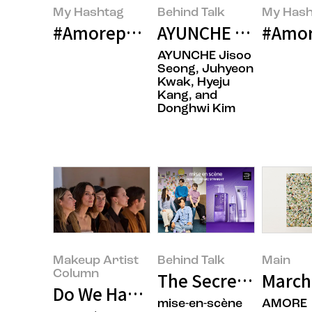
My Hashtag
Behind Talk
My Hash
#Amorepacific LANEIGE Global Co
AYUNCHE ENRICH BO
#Amor
AYUNCHE Jisoo
Seong, Juhyeon
Kwak, Hyeju
Kang, and
Donghwi Kim
Makeup Artist
Behind Talk
Main
Column
The Secret to Daily
March
Do We Have a Sufficient Global 
mise-en-scène
AMORE