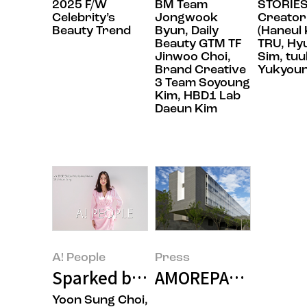
2025 F/W
BM Team
STORIES
Celebrity’s
Jongwook
Creator
Beauty Trend
Byun, Daily
(Haneul 
Beauty GTM TF
TRU, Hy
Jinwoo Choi,
Sim, tuu
Brand Creative
Yukyoun
3 Team Soyoung
Kim, HBD1 Lab
Daeun Kim
A! People
Press
Sparked by Curiosity, Laneige’s
AMOREPACIFIC spon
Yoon Sung Choi,