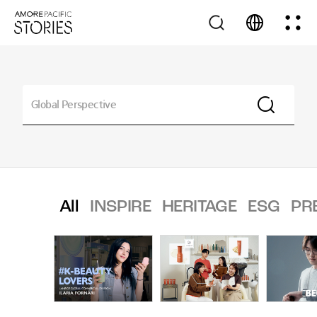
All
INSPIRE
HERITAGE
ESG
PR