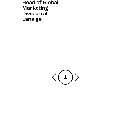
Head of Global
Marketing
Division at
Laneige
1