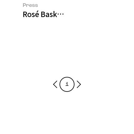
Press
Rosé Basks in Ginseng Heritage, 
1