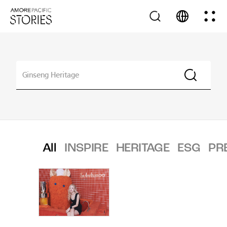
All
INSPIRE
HERITAGE
ESG
PR