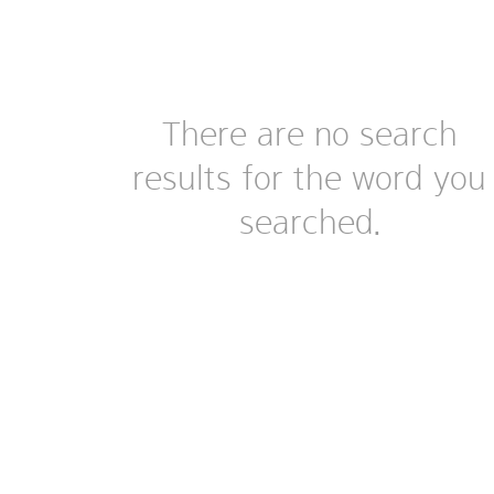
There are no search
results for the word you
searched.