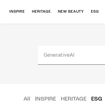
INSPIRE
HERITAGE
NEW BEAUTY
ESG
A
B
All
INSPIRE
HERITAGE
ESG