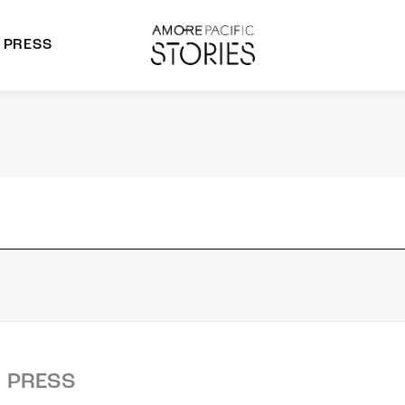
PRESS
morepacific Group
rands
PRESS