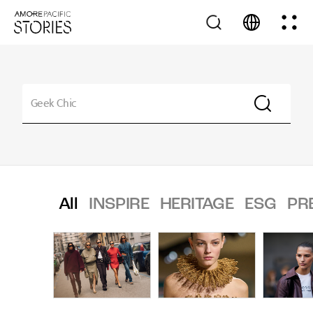
All
INSPIRE
HERITAGE
ESG
PR