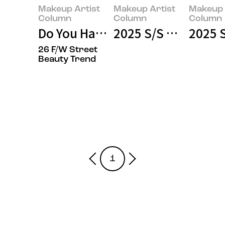
Makeup Artist
Makeup Artist
Makeup 
Column
Column
Column
Do You Have That Aura?
2025 S/S Haute Co
2025 S
26 F/W Street
Beauty Trend
1